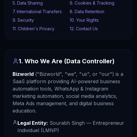
5. Data Sharing
6. Cookies & Tracking
7. International Transfers
8. Data Retention
9. Security
10. Your Rights
11. Children's Privacy
12. Contact Us
1. Who We Are (Data Controller)
Bizworld
("Bizworld", "we", "us", or "our") is a
SaaS platform providing AI-powered business
automation tools, WhatsApp & Instagram
marketing automation, social media analytics,
Meta Ads management, and digital business
education.
Legal Entity:
Sourabh Singh — Entrepreneur
Individuel (LMNP)