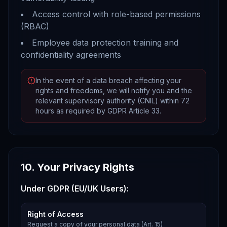
Access control with role-based permissions
(RBAC)
Employee data protection training and
confidentiality agreements
In the event of a data breach affecting your
rights and freedoms, we will notify you and the
relevant supervisory authority (CNIL) within 72
hours as required by GDPR Article 33.
10. Your Privacy Rights
Under GDPR (EU/UK Users):
Right of Access
Request a copy of your personal data (Art. 15)