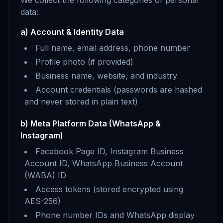
We collect the following categories of personal
data:
a) Account & Identity Data
Full name, email address, phone number
Profile photo (if provided)
Business name, website, and industry
Account credentials (passwords are hashed
and never stored in plain text)
b) Meta Platform Data (WhatsApp &
Instagram)
Facebook Page ID, Instagram Business
Account ID, WhatsApp Business Account
(WABA) ID
Access tokens (stored encrypted using
AES-256)
Phone number IDs and WhatsApp display