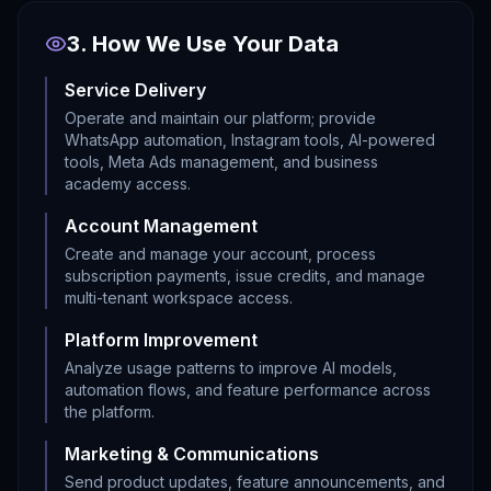
3. How We Use Your Data
Service Delivery
Operate and maintain our platform; provide
WhatsApp automation, Instagram tools, AI-powered
tools, Meta Ads management, and business
academy access.
Account Management
Create and manage your account, process
subscription payments, issue credits, and manage
multi-tenant workspace access.
Platform Improvement
Analyze usage patterns to improve AI models,
automation flows, and feature performance across
the platform.
Marketing & Communications
Send product updates, feature announcements, and