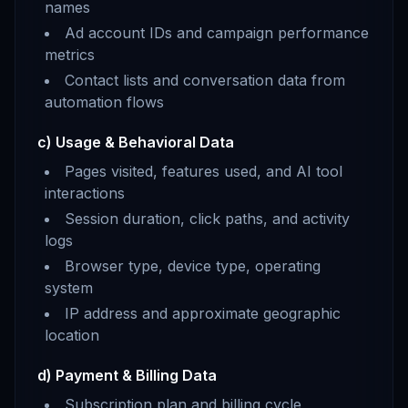
names
Ad account IDs and campaign performance
metrics
Contact lists and conversation data from
automation flows
c) Usage & Behavioral Data
Pages visited, features used, and AI tool
interactions
Session duration, click paths, and activity
logs
Browser type, device type, operating
system
IP address and approximate geographic
location
d) Payment & Billing Data
Subscription plan and billing cycle