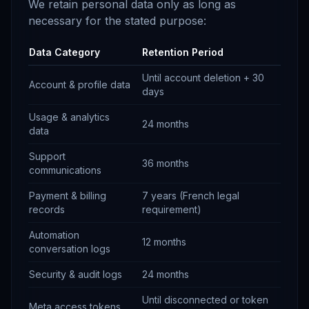
We retain personal data only as long as
necessary for the stated purpose:
Data Category
Retention Period
Until account deletion + 30
Account & profile data
days
Usage & analytics
24 months
data
Support
36 months
communications
Payment & billing
7 years (French legal
records
requirement)
Automation
12 months
conversation logs
Security & audit logs
24 months
Until disconnected or token
Meta access tokens