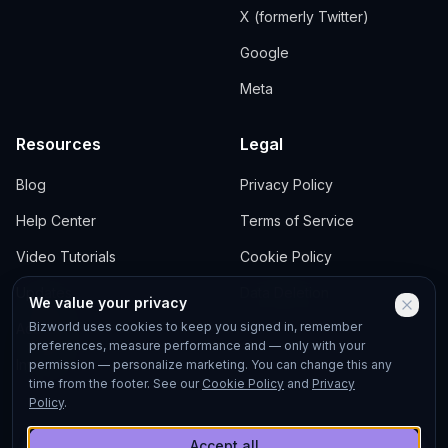
X (formerly Twitter)
Google
Meta
Resources
Legal
Blog
Privacy Policy
Help Center
Terms of Service
Video Tutorials
Cookie Policy
Updates
Data Deletion
We value your privacy
Bizworld uses cookies to keep you signed in, remember
Academy
preferences, measure performance and — only with your
Investors
permission — personalize marketing. You can change this any
time from the footer. See our
Cookie Policy
and
Privacy
Policy
.
Accept all