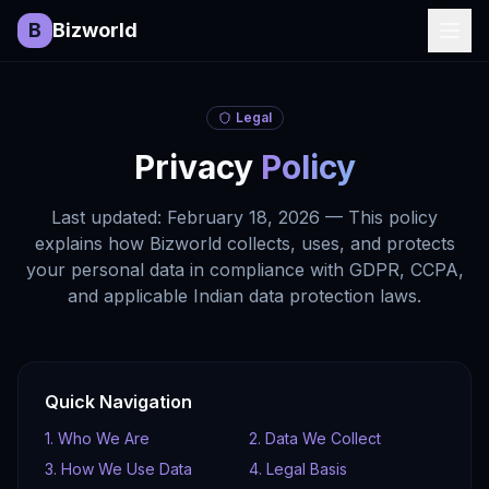
B
Bizworld
Legal
Privacy
Policy
Last updated: February 18, 2026 — This policy
explains how Bizworld collects, uses, and protects
your personal data in compliance with GDPR, CCPA,
and applicable Indian data protection laws.
Quick Navigation
1. Who We Are
2. Data We Collect
3. How We Use Data
4. Legal Basis