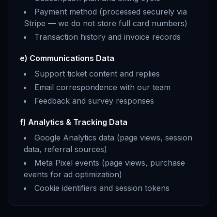
Payment method (processed securely via
Stripe — we do not store full card numbers)
Transaction history and invoice records
e) Communications Data
Support ticket content and replies
Email correspondence with our team
Feedback and survey responses
f) Analytics & Tracking Data
Google Analytics data (page views, session
data, referral sources)
Meta Pixel events (page views, purchase
events for ad optimization)
Cookie identifiers and session tokens