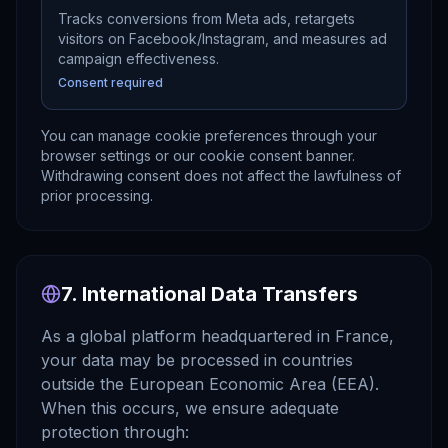
Tracks conversions from Meta ads, retargets
visitors on Facebook/Instagram, and measures ad
campaign effectiveness.
Consent required
You can manage cookie preferences through your
browser settings or our cookie consent banner.
Withdrawing consent does not affect the lawfulness of
prior processing.
7. International Data Transfers
As a global platform headquartered in France,
your data may be processed in countries
outside the European Economic Area (EEA).
When this occurs, we ensure adequate
protection through: