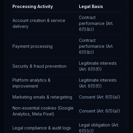
Processing Activity
Legal Basis
Contract
Account creation & service
performance (Art.
delivery
6(1)(b))
Contract
Payment processing
performance (Art.
6(1)(b))
Legitimate interests
Security & fraud prevention
(Art. 6(1)(f))
Platform analytics &
Legitimate interests
improvement
(Art. 6(1)(f))
Marketing emails & retargeting
Consent (Art. 6(1)(a))
Non-essential cookies (Google
Consent (Art. 6(1)(a))
Analytics, Meta Pixel)
Legal obligation (Art.
Legal compliance & audit logs
6(1)(c))