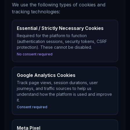
We use the following types of cookies and
tracking technologies:
Essential / Strictly Necessary Cookies
Required for the platform to function
(authentication sessions, security tokens, CSRF
protection). These cannot be disabled.
No consent required
Google Analytics Cookies
Track page views, session durations, user
journeys, and traffic sources to help us
understand how the platform is used and improve
it.
Consent required
Meta Pixel