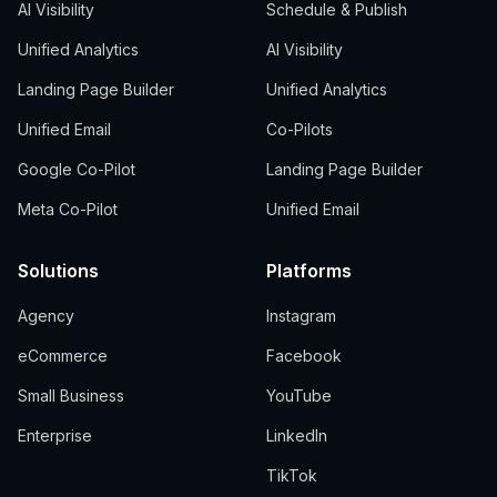
AI Visibility
Schedule & Publish
Unified Analytics
AI Visibility
Landing Page Builder
Unified Analytics
Unified Email
Co-Pilots
Google Co-Pilot
Landing Page Builder
Meta Co-Pilot
Unified Email
Solutions
Platforms
Agency
Instagram
eCommerce
Facebook
Small Business
YouTube
Enterprise
LinkedIn
TikTok