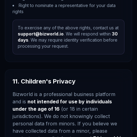
Right to nominate a representative for your data
rights
To exercise any of the above rights, contact us at
support@bizworld.io
. We will respond within
30
days
. We may require identity verification before
processing your request.
11. Children's Privacy
Bizworld is a professional business platform
and is
not intended for use by individuals
under the age of 16
(or 18 in certain
jurisdictions). We do not knowingly collect
personal data from minors. If you believe we
have collected data from a minor, please