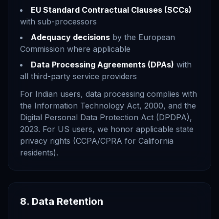
EU Standard Contractual Clauses (SCCs)
with sub-processors
Adequacy decisions
by the European
Commission where applicable
Data Processing Agreements (DPAs)
with
all third-party service providers
For Indian users, data processing complies with
the Information Technology Act, 2000, and the
Digital Personal Data Protection Act (DPDPA),
2023. For US users, we honor applicable state
privacy rights (CCPA/CPRA for California
residents).
8. Data Retention