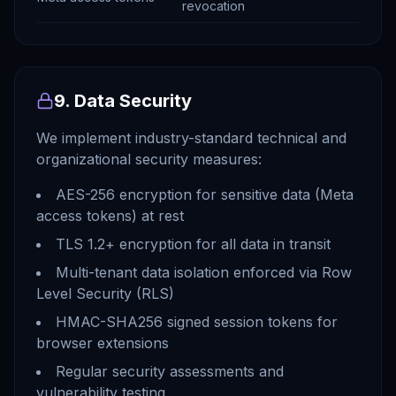
revocation
9. Data Security
We implement industry-standard technical and
organizational security measures:
AES-256 encryption for sensitive data (Meta
access tokens) at rest
TLS 1.2+ encryption for all data in transit
Multi-tenant data isolation enforced via Row
Level Security (RLS)
HMAC-SHA256 signed session tokens for
browser extensions
Regular security assessments and
vulnerability testing