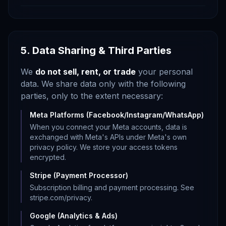
5. Data Sharing & Third Parties
We
do not sell, rent, or trade
your personal
data. We share data only with the following
parties, only to the extent necessary:
Meta Platforms (Facebook/Instagram/WhatsApp)
When you connect your Meta accounts, data is
exchanged with Meta's APIs under Meta's own
privacy policy. We store your access tokens
encrypted.
Stripe (Payment Processor)
Subscription billing and payment processing. See
stripe.com/privacy.
Google (Analytics & Ads)