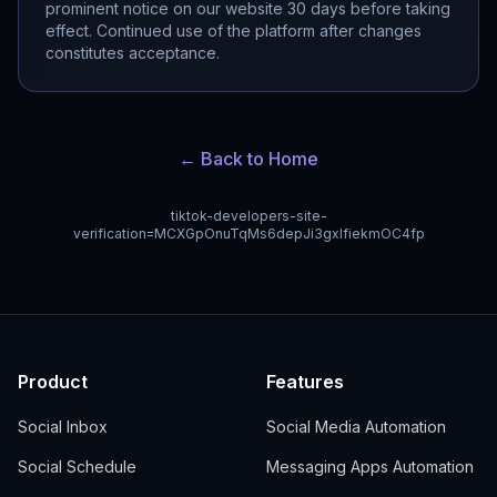
prominent notice on our website 30 days before taking
effect. Continued use of the platform after changes
constitutes acceptance.
← Back to Home
tiktok-developers-site-
verification=MCXGpOnuTqMs6depJi3gxIfiekmOC4fp
Product
Features
Social Inbox
Social Media Automation
Social Schedule
Messaging Apps Automation