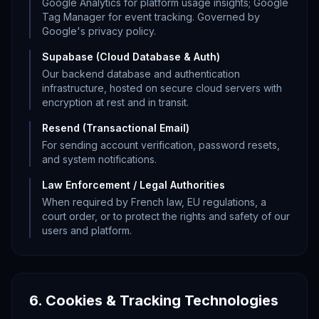
Google Analytics for platform usage insights; Google
Tag Manager for event tracking. Governed by
Google's privacy policy.
Supabase (Cloud Database & Auth)
Our backend database and authentication
infrastructure, hosted on secure cloud servers with
encryption at rest and in transit.
Resend (Transactional Email)
For sending account verification, password resets,
and system notifications.
Law Enforcement / Legal Authorities
When required by French law, EU regulations, a
court order, or to protect the rights and safety of our
users and platform.
6. Cookies & Tracking Technologies