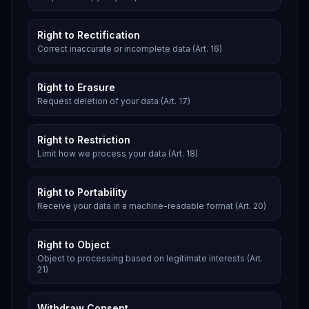
Right to Rectification
Correct inaccurate or incomplete data (Art. 16)
Right to Erasure
Request deletion of your data (Art. 17)
Right to Restriction
Limit how we process your data (Art. 18)
Right to Portability
Receive your data in a machine-readable format (Art. 20)
Right to Object
Object to processing based on legitimate interests (Art.
21)
Withdraw Consent