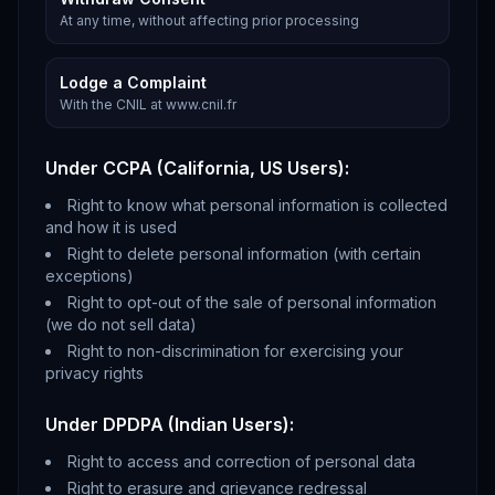
At any time, without affecting prior processing
Lodge a Complaint
With the CNIL at www.cnil.fr
Under CCPA (California, US Users):
Right to know what personal information is collected
and how it is used
Right to delete personal information (with certain
exceptions)
Right to opt-out of the sale of personal information
(we do not sell data)
Right to non-discrimination for exercising your
privacy rights
Under DPDPA (Indian Users):
Right to access and correction of personal data
Right to erasure and grievance redressal