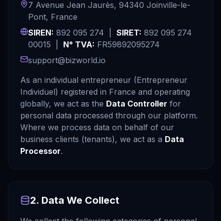
7 Avenue Jean Jaurès, 94340 Joinville-le-
Pont, France
SIREN:
892 095 274 |
SIRET:
892 095 274
00015 |
N° TVA:
FR59892095274
support@bizworld.io
As an individual entrepreneur (Entrepreneur
Individuel) registered in France and operating
globally, we act as the
Data Controller
for
personal data processed through our platform.
Where we process data on behalf of our
business clients (tenants), we act as a
Data
Processor
.
2. Data We Collect