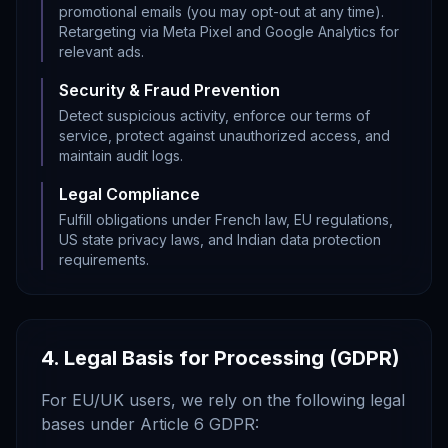
promotional emails (you may opt-out at any time).
Retargeting via Meta Pixel and Google Analytics for
relevant ads.
Security & Fraud Prevention
Detect suspicious activity, enforce our terms of
service, protect against unauthorized access, and
maintain audit logs.
Legal Compliance
Fulfill obligations under French law, EU regulations,
US state privacy laws, and Indian data protection
requirements.
4. Legal Basis for Processing (GDPR)
For EU/UK users, we rely on the following legal
bases under Article 6 GDPR: