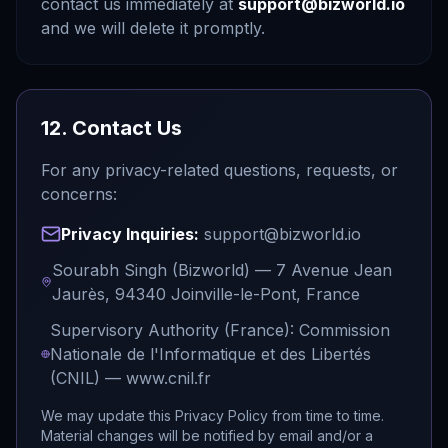
contact us immediately at
support@bizworld.io
and we will delete it promptly.
12. Contact Us
For any privacy-related questions, requests, or
concerns:
Privacy Inquiries:
support@bizworld.io
Sourabh Singh (Bizworld) — 7 Avenue Jean
Jaurès, 94340 Joinville-le-Pont, France
Supervisory Authority (France): Commission
Nationale de l'Informatique et des Libertés
(CNIL) — www.cnil.fr
We may update this Privacy Policy from time to time.
Material changes will be notified by email and/or a